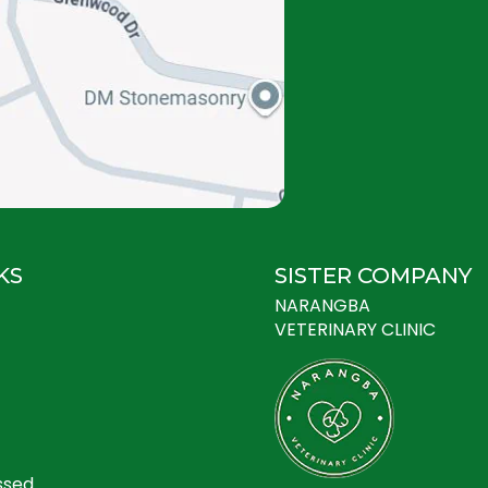
KS
SISTER COMPANY
NARANGBA
VETERINARY CLINIC
ssed