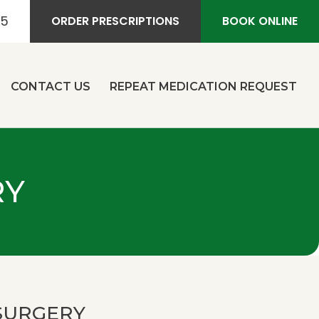
55
ORDER PRESCRIPTIONS
BOOK ONLINE
CONTACT US
REPEAT MEDICATION REQUEST
RY
SURGERY