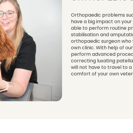
Orthopaedic problems such 
have a big impact on your 
able to perform routine p
stabilisation and amputatio
orthopaedic surgeon who 
own clinic. With help of o
perform advanced procedur
correcting luxating patell
will not have to travel to 
comfort of your own veteri