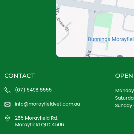
CONTACT
OPEN
(07) 5498 6555
Monday 
Saturda
info@morayfieldvet.com.au
Sunday 
285 Morayfield Rd,
Morayfield QLD 4506