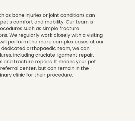
as bone injuries or joint conditions can
pet’s comfort and mobility. Our team is
rocedures such as simple fracture
ns. We regularly work closely with a visiting
will perform the more complex cases at our
ur dedicated orthopaedic team, we can
es, including cruciate ligament repair,
as and fracture repairs. It means your pet
a referral center, but can remain in the
nary clinic for their procedure.