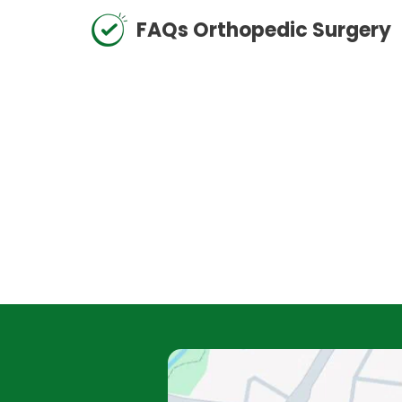
FAQs Orthopedic Surgery