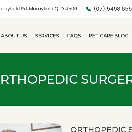
(07) 5498 65
orayfield Rd, Morayfield QLD 4506
ABOUT US
SERVICES
FAQS
PET CARE BLOG
RTHOPEDIC SURGE
ORTHOPEDIC 