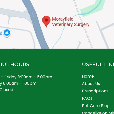
ING HOURS
USEFUL LIN
Home
- Friday 8:00am - 6:00pm
y 8:00am - 1:00pm
About Us
Closed
Prescriptions
FAQs
Pet Care Blog
Cancellation Mi