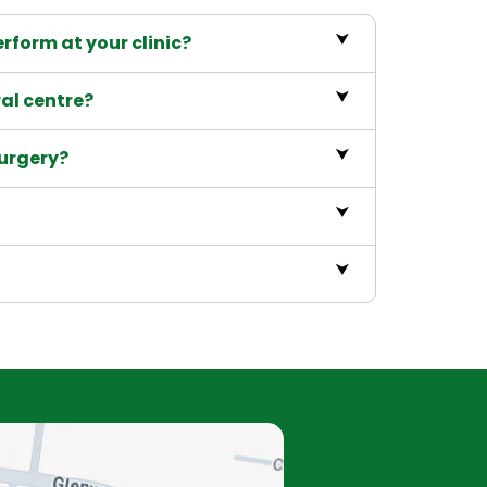
rform at your clinic?
ral centre?
surgery?