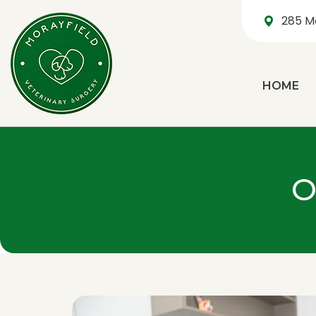
285 M
HOME
O