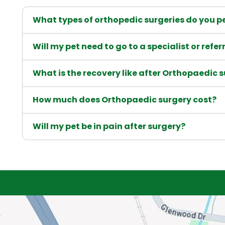
What types of orthopedic surgeries do you pe
Will my pet need to go to a specialist or refer
What is the recovery like after Orthopaedic 
How much does Orthopaedic surgery cost?
Will my pet be in pain after surgery?