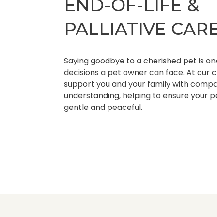
END-OF-LIFE &
PALLIATIVE CAR
Saying goodbye to a cherished pet is one
decisions a pet owner can face. At our cl
support you and your family with compas
understanding, helping to ensure your p
gentle and peaceful.