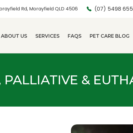
(07) 5498 65
orayfield Rd, Morayfield QLD 4506
ABOUT US
SERVICES
FAQS
PET CARE BLOG
, PALLIATIVE & EUT