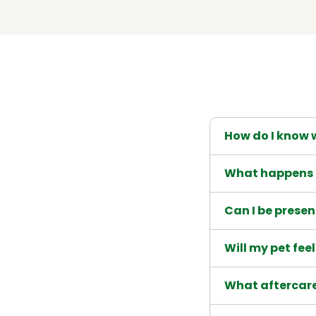
How do I know w
What happens 
Can I be prese
Will my pet fee
What aftercare