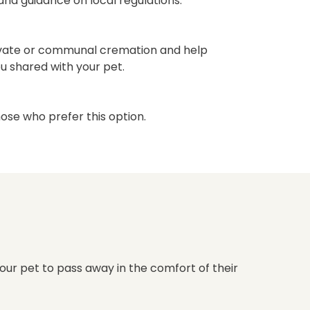
nd guidance on local regulations.
vate or communal cremation and help
ou shared with your pet.
hose who prefer this option.
our pet to pass away in the comfort of their