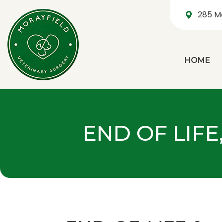
285 M
HOME
END OF LIFE