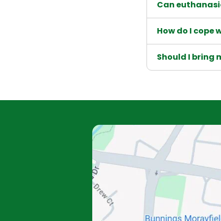
Can euthanasi
How do I cope w
Should I bring 