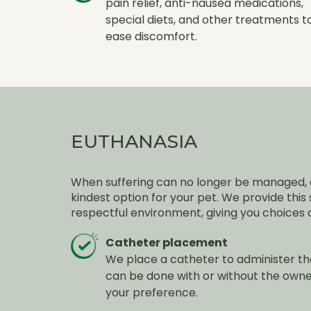
pain relief, anti-nausea medications,
special diets, and other treatments t
ease discomfort.
EUTHANASIA
When suffering can no longer be managed, 
kindest option for your pet. We provide this
respectful environment, giving you choices 
Catheter placement
We place a catheter to administer the
can be done with or without the own
your preference.