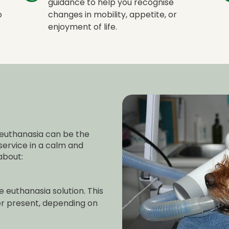
guidance to help you recognise
o
changes in mobility, appetite, or
enjoyment of life.
euthanasia can be the
 service in a calm and
about:
 euthanasia solution. This
er present, depending on