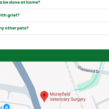
a be done at home?
ith grief?
my other pets?