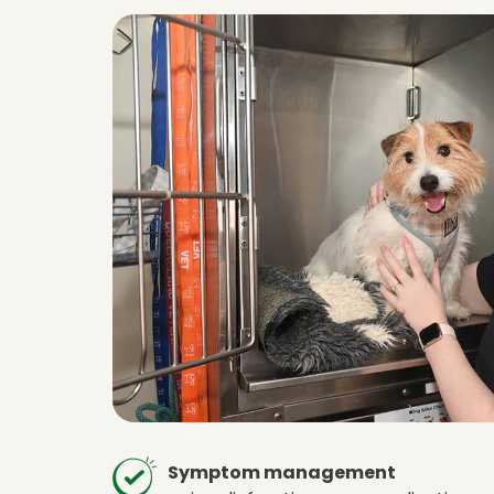
Symptom management