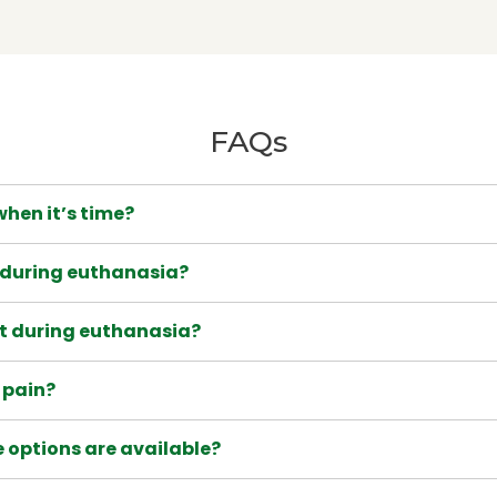
FAQs
hen it’s time?
during euthanasia?
nt during euthanasia?
l pain?
 options are available?