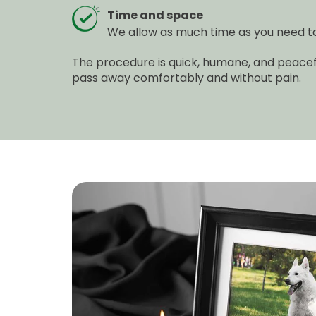
Time and space
We allow as much time as you need to 
The procedure is quick, humane, and peacefu
pass away comfortably and without pain.