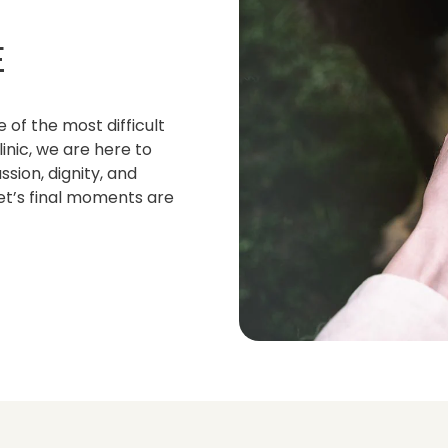
E
 of the most difficult
inic, we are here to
sion, dignity, and
et’s final moments are