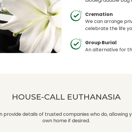
biodegradable bag a
Cremation
We can arrange pri
celebrate the life y
Group Burial
An alternative for t
HOUSE-CALL EUTHANASIA
 provide details of trusted companies who do, allowing y
own home if desired.