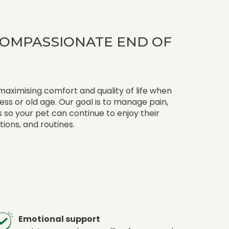
 COMPASSIONATE END OF
 maximising comfort and quality of life when
lness or old age. Our goal is to manage pain,
so your pet can continue to enjoy their
ctions, and routines.
Emotional support