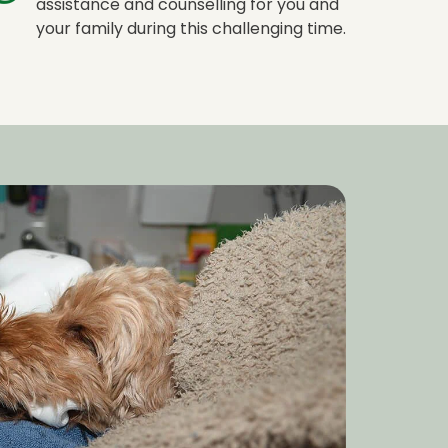
assistance and counselling for you and
your family during this challenging time.