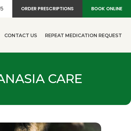
55
ORDER PRESCRIPTIONS
BOOK ONLINE
CONTACT US
REPEAT MEDICATION REQUEST
HANASIA CARE