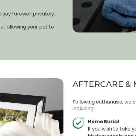
say farewell privately.
l, allowing your pet to
AFTERCARE & 
Following euthanasia, we c
including:
Home Burial
If you wish to take 