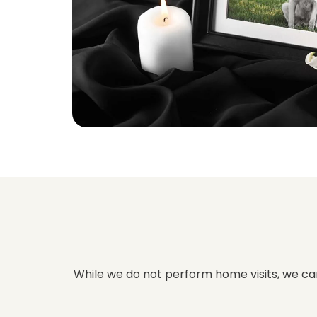
While we do not perform home visits, we can