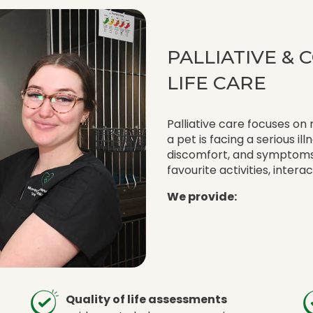
PALLIATIVE &
LIFE CARE
Palliative care focuses on
a pet is facing a serious il
discomfort, and symptoms 
favourite activities, intera
We provide:
Quality of life assessments