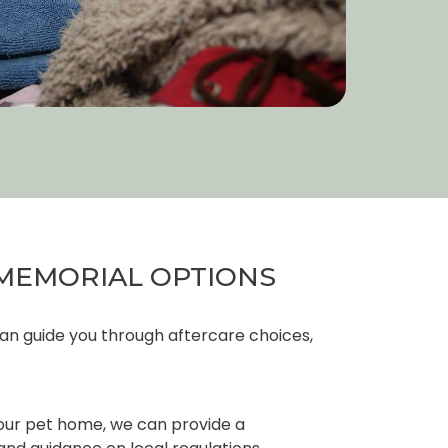
MEMORIAL OPTIONS
an guide you through aftercare choices,
your pet home, we can provide a