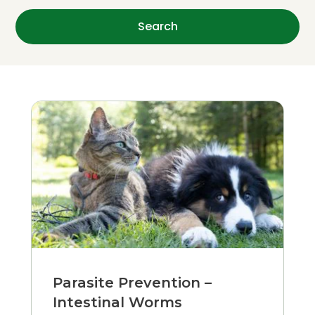
Parasite Prevention –
Intestinal Worms