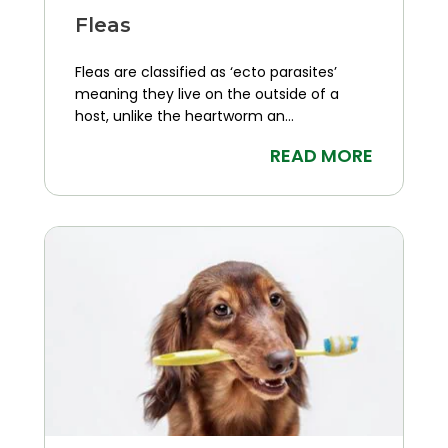
Fleas
Fleas are classified as ‘ecto parasites’
meaning they live on the outside of a
host, unlike the heartworm an...
READ MORE