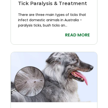
Tick Paralysis & Treatment
There are three main types of ticks that
infect domestic animals in Australia –
paralysis ticks, bush ticks an...
READ MORE