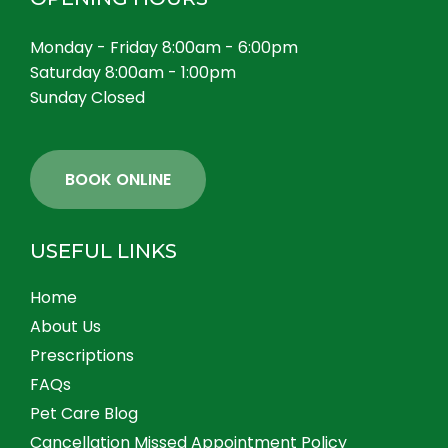
Monday - Friday 8:00am - 6:00pm
Saturday 8:00am - 1:00pm
Sunday Closed
BOOK ONLINE
USEFUL LINKS
Home
About Us
Prescriptions
FAQs
Pet Care Blog
Cancellation Missed Appointment Policy