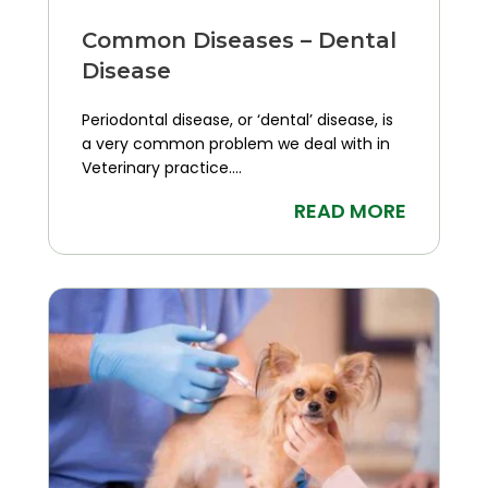
Common Diseases – Dental
Disease
Periodontal disease, or ‘dental’ disease, is
a very common problem we deal with in
Veterinary practice....
READ MORE