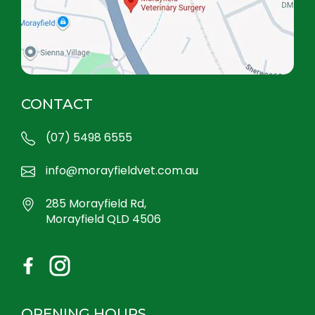
CONTACT
(07) 5498 6555
info@morayfieldvet.com.au
285 Morayfield Rd,
Morayfield QLD 4506
OPENING HOURS