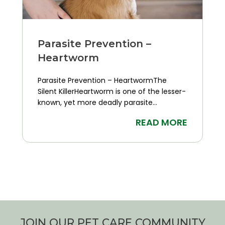
Parasite Prevention –
Heartworm
Parasite Prevention – HeartwormThe
Silent KillerHeartworm is one of the lesser-
known, yet more deadly parasite...
READ MORE
JOIN OUR PET CARE COMMUNITY