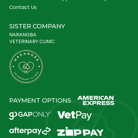
Contact Us
SISTER COMPANY
NARANGBA
VETERINARY CLINIC
PAYMENT OPTIONS