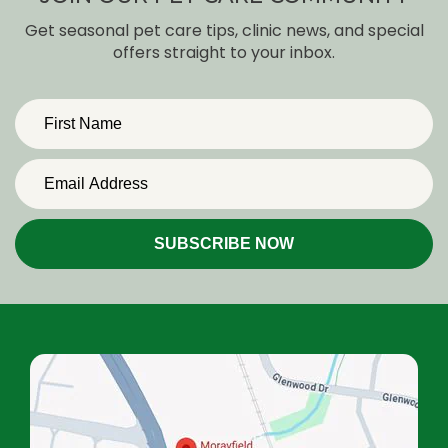
Get seasonal pet care tips, clinic news, and special
offers straight to your inbox.