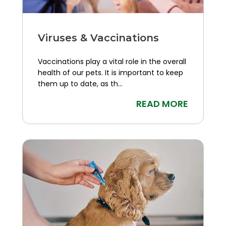
Viruses & Vaccinations
Vaccinations play a vital role in the overall
health of our pets. It is important to keep
them up to date, as th...
READ MORE