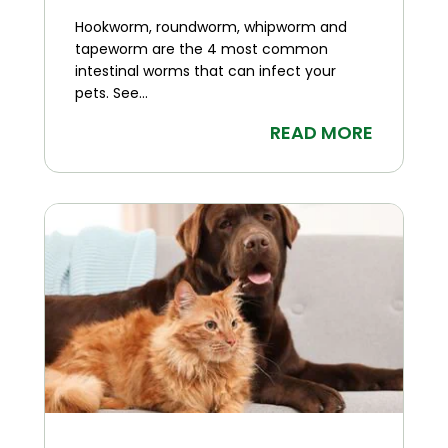
Hookworm, roundworm, whipworm and
tapeworm are the 4 most common
intestinal worms that can infect your
pets. See...
READ MORE