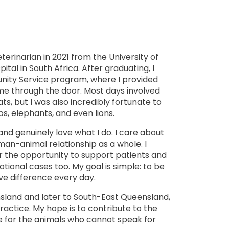
terinarian in 2021 from the University of
al in South Africa. After graduating, I
ty Service program, where I provided
me through the door. Most days involved
ts, but I was also incredibly fortunate to
nos, elephants, and even lions.
nd genuinely love what I do. I care about
an-animal relationship as a whole. I
or the opportunity to support patients and
ional cases too. My goal is simple: to be
ive difference every day.
ensland and later to South-East Queensland,
actice. My hope is to contribute to the
 for the animals who cannot speak for