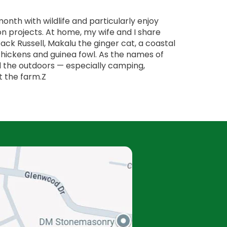
onth with wildlife and particularly enjoy
on projects. At home, my wife and I share
 Jack Russell, Makalu the ginger cat, a coastal
hickens and guinea fowl. As the names of
d the outdoors — especially camping,
t the farm.Z