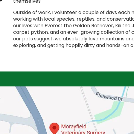
themselves.
Outside of work, I volunteer a couple of days each m
working with local species, reptiles, and conservati
our lives with Everest the Golden Retriever, Kili the
carpet python, and an ever-growing collection of c
our pets suggest, we absolutely love mountains an
exploring, and getting happily dirty and hands-on a