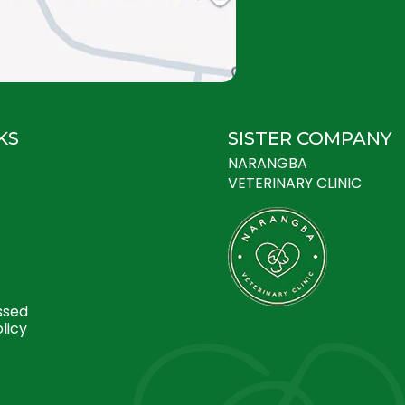
KS
SISTER COMPANY
NARANGBA
VETERINARY CLINIC
ssed
licy