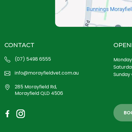
CONTACT
OPEN
(07) 5498 6555
Monday 
Saturda
info@morayfieldvet.com.au
Sunday 
285 Morayfield Rd,
Morayfield QLD 4506
BO