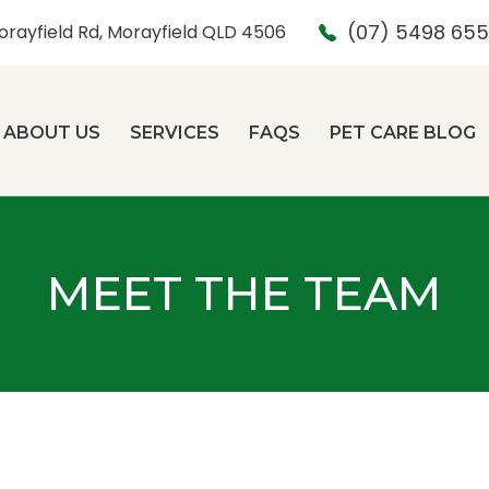
(07) 5498 65
orayfield Rd, Morayfield QLD 4506
ABOUT US
SERVICES
FAQS
PET CARE BLOG
MEET THE TEAM