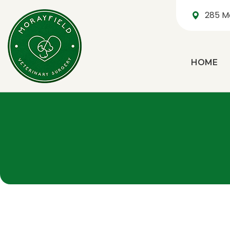
285 M
HOME