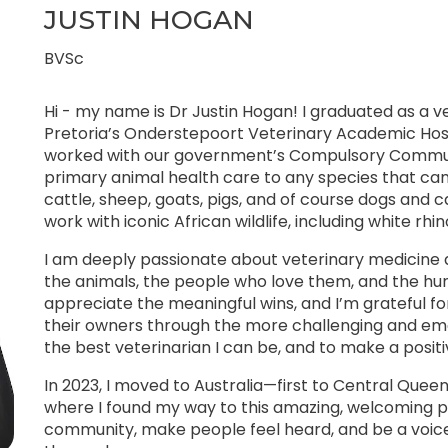
JUSTIN HOGAN
BVSc
Hi - my name is Dr Justin Hogan! I graduated as a ve
Pretoria’s Onderstepoort Veterinary Academic Hospit
worked with our government’s Compulsory Communi
primary animal health care to any species that ca
cattle, sheep, goats, pigs, and of course dogs and ca
work with iconic African wildlife, including white rhi
I am deeply passionate about veterinary medicine a
the animals, the people who love them, and the hum
appreciate the meaningful wins, and I’m grateful f
their owners through the more challenging and emot
the best veterinarian I can be, and to make a posit
In 2023, I moved to Australia—first to Central Que
where I found my way to this amazing, welcoming pr
community, make people feel heard, and be a voice