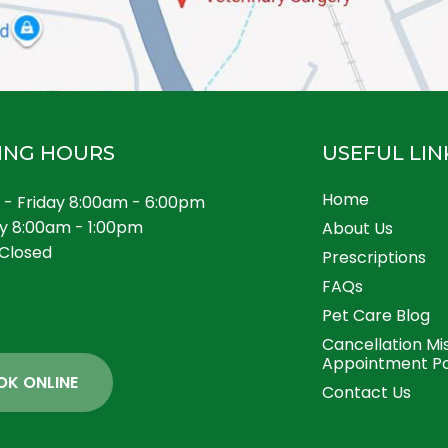
ING HOURS
USEFUL LIN
Home
- Friday 8:00am - 6:00pm
y 8:00am - 1:00pm
About Us
Closed
Prescriptions
FAQs
Pet Care Blog
Cancellation Mi
Appointment Po
OK ONLINE
Contact Us