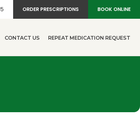
55
ORDER PRESCRIPTIONS
BOOK ONLINE
CONTACT US
REPEAT MEDICATION REQUEST