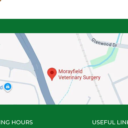
ING HOURS
USEFUL LIN