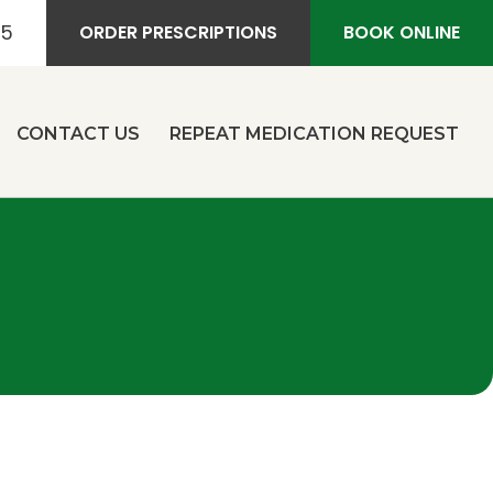
55
ORDER PRESCRIPTIONS
BOOK ONLINE
CONTACT US
REPEAT MEDICATION REQUEST