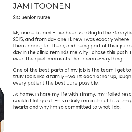
JAMI TOONEN
2IC Senior Nurse
My name is Jami - I’ve been working in the Morayfi
2015, and from day one I knew I was exactly where
them, caring for them, and being part of their jou
day in the clinic reminds me why I chose this path: t
even the quiet moments that mean everything.
One of the best parts of my job is the team I get to 
truly feels like a family—we lift each other up, lau
every patient the best care possible.
At home, I share my life with Timmy, my “failed resc
couldn’t let go of. He’s a daily reminder of how dee
hearts and why I’m so committed to what I do.