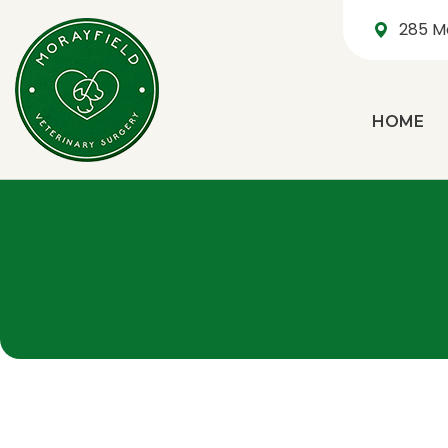
285 M
HOME