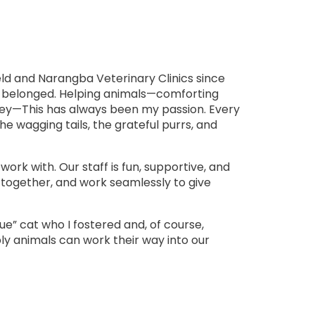
eld and Narangba Veterinary Clinics since
 I belonged. Helping animals—comforting
rney—This has always been my passion. Every
he wagging tails, the grateful purrs, and
work with. Our staff is fun, supportive, and
gh together, and work seamlessly to give
ue” cat who I fostered and, of course,
ply animals can work their way into our