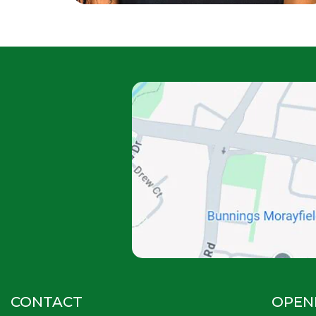
CONTACT
OPEN