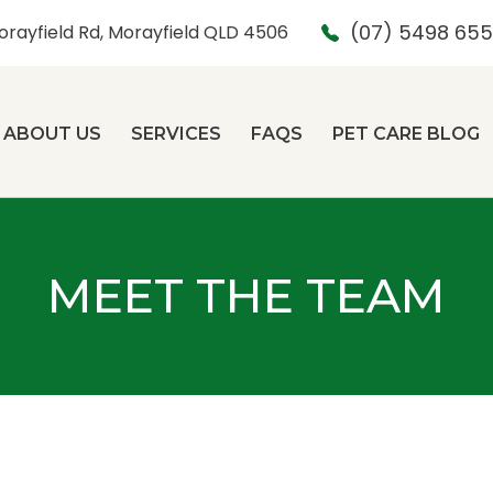
(07) 5498 65
orayfield Rd, Morayfield QLD 4506
ABOUT US
SERVICES
FAQS
PET CARE BLOG
MEET THE TEAM