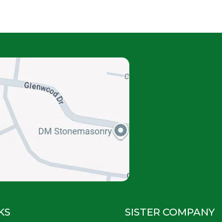
KS
SISTER COMPANY