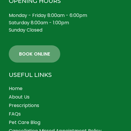
OPENING HOURS
Monday - Friday 8:00am - 6:00pm
Saturday 8:00am - 1:00pm
Sunday Closed
BOOK ONLINE
USEFUL LINKS
Home
About Us
Prescriptions
FAQs
Pet Care Blog
Cancellation Missed Appointment Policy