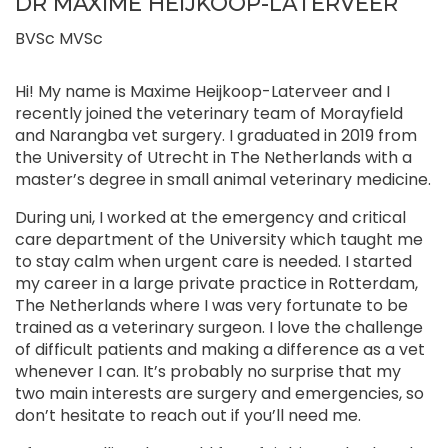
DR MAXIME HEIJKOOP-LATERVEER
BVSc MVSc
Hi! My name is Maxime Heijkoop-Laterveer and I
recently joined the veterinary team of Morayfield
and Narangba vet surgery. I graduated in 2019 from
the University of Utrecht in The Netherlands with a
master’s degree in small animal veterinary medicine.
During uni, I worked at the emergency and critical
care department of the University which taught me
to stay calm when urgent care is needed. I started
my career in a large private practice in Rotterdam,
The Netherlands where I was very fortunate to be
trained as a veterinary surgeon. I love the challenge
of difficult patients and making a difference as a vet
whenever I can. It’s probably no surprise that my
two main interests are surgery and emergencies, so
don’t hesitate to reach out if you’ll need me.