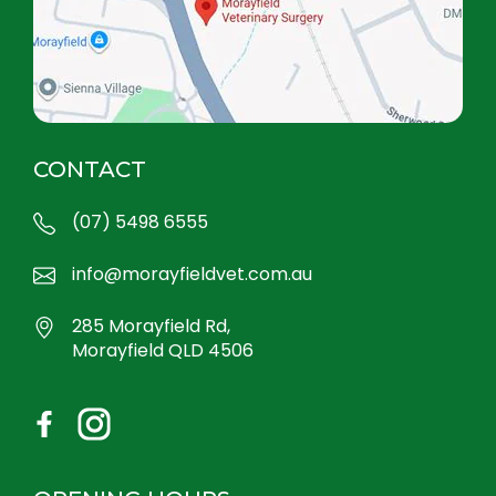
CONTACT
(07) 5498 6555
info@morayfieldvet.com.au
285 Morayfield Rd,
Morayfield QLD 4506