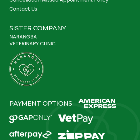
Contact Us
SISTER COMPANY
NARANGBA
VETERINARY CLINIC
PAYMENT OPTIONS