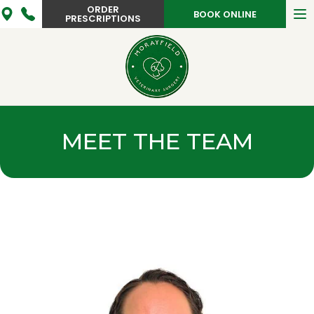
ORDER
To
BOOK ONLINE
PRESCRIPTIONS
na
MEET THE TEAM