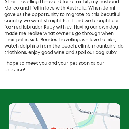
After travelling the world for a fair bit, my husband
Marco and I fell in love with Australia. When Jenni
gave us the opportunity to migrate to this beautiful
country we went straight for it and we brought our
fox-red labrador Ruby with us. Having our own dog
made me realise what owner’s go through when
their pet is sick. Besides travelling, we love to hike,
watch dolphins from the beach, climb mountains, do
triathlons, enjoy good wine and spoil our dog Ruby.
I hope to meet you and your pet soon at our
practice!