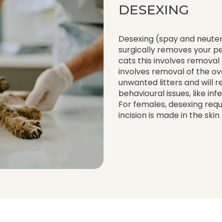
DESEXING
Desexing (spay and neuter
surgically removes your p
cats this involves removal 
involves removal of the ov
unwanted litters and will r
behavioural issues, like in
For females, desexing requ
incision is made in the ski