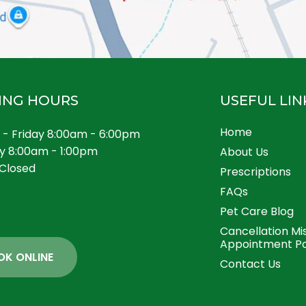
ING HOURS
USEFUL LIN
Home
- Friday 8:00am - 6:00pm
y 8:00am - 1:00pm
About Us
Closed
Prescriptions
FAQs
Pet Care Blog
Cancellation Mi
Appointment Po
OK ONLINE
Contact Us