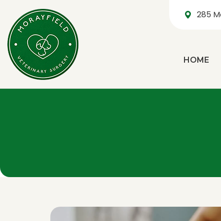
285 M
HOME