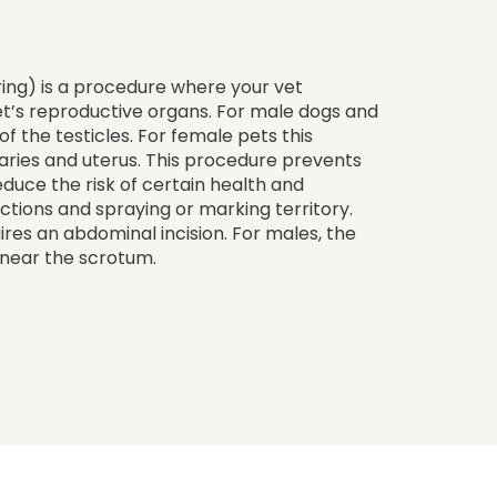
ing) is a procedure where your vet
et’s reproductive organs. For male dogs and
of the testicles. For female pets this
aries and uterus. This procedure prevents
educe the risk of certain health and
fections and spraying or marking territory.
ires an abdominal incision. For males, the
n near the scrotum.