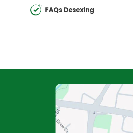
FAQs Desexing