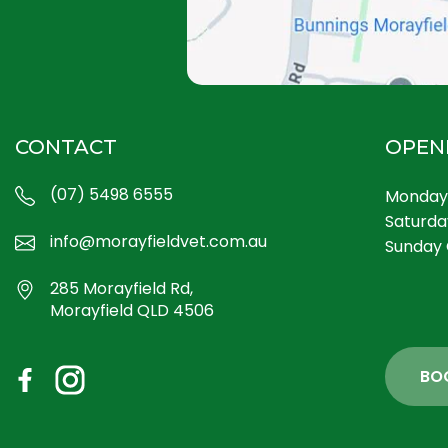
CONTACT
OPEN
(07) 5498 6555
Monday 
Saturda
info@morayfieldvet.com.au
Sunday 
285 Morayfield Rd,
Morayfield QLD 4506
BO