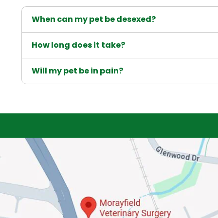
When can my pet be desexed?
How long does it take?
Will my pet be in pain?