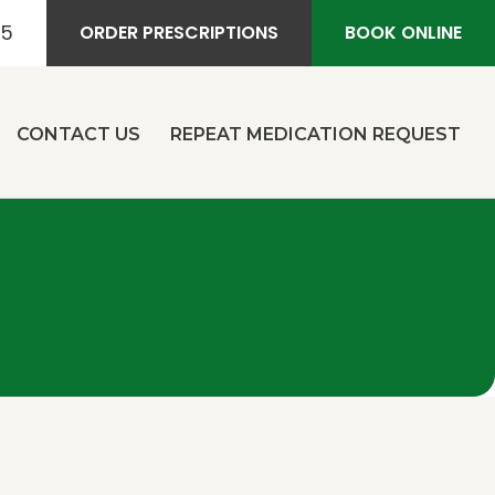
55
ORDER PRESCRIPTIONS
BOOK ONLINE
CONTACT US
REPEAT MEDICATION REQUEST