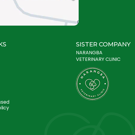
KS
SISTER COMPANY
NARANGBA
VETERINARY CLINIC
ssed
licy