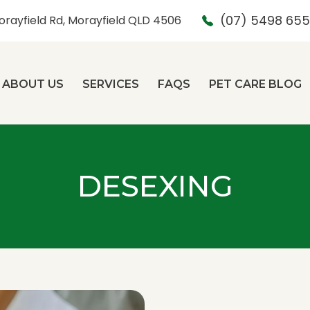
(07) 5498 65
orayfield Rd, Morayfield QLD 4506
ABOUT US
SERVICES
FAQS
PET CARE BLOG
DESEXING